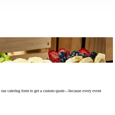
ut our catering form to get a custom quote—because every event