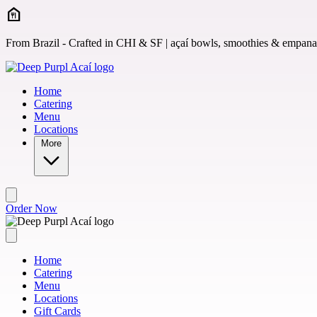
Skip to main content
From Brazil - Crafted in CHI & SF | açaí bowls, smoothies & empan
Home
Catering
Menu
Locations
More
Order Now
Home
Catering
Menu
Locations
Gift Cards