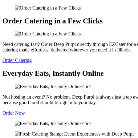
Order Catering in a Few Clicks
Need catering fast? Order Deep Purpl directly through EZCater for a s
catering made effortless, delivered wherever you need it in Illinois.
Order Catering
Everyday Eats, Instantly Online
Not hosting an event? No problem. Deep Purpl is always just a tap a
because good food should fit right into your day.
Order Now