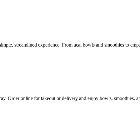
imple, streamlined experience. From acai bowls and smoothies to empana
way. Order online for takeout or delivery and enjoy bowls, smoothies, 