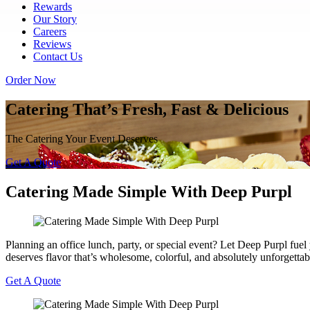
Rewards
Our Story
Careers
Reviews
Contact Us
Order Now
Catering That’s Fresh, Fast & Delicious
The Catering Your Event Deserves
Get A Quote
Catering Made Simple With Deep Purpl
Planning an office lunch, party, or special event? Let Deep Purpl fu
deserves flavor that’s wholesome, colorful, and absolutely unforgettab
Get A Quote