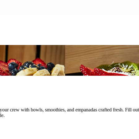
el your crew with bowls, smoothies, and empanadas crafted fresh. Fill o
le.