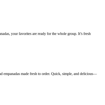
das, your favorites are ready for the whole group. It’s fresh
and empanadas made fresh to order. Quick, simple, and delicious—