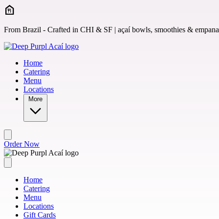
Skip to main content
From Brazil - Crafted in CHI & SF | açaí bowls, smoothies & empan
Home
Catering
Menu
Locations
More
Order Now
Home
Catering
Menu
Locations
Gift Cards