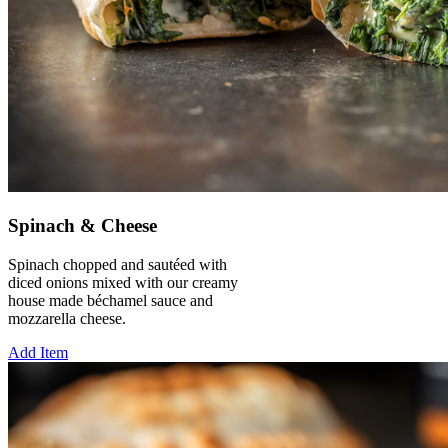
Spinach & Cheese
Spinach chopped and sautéed with
diced onions mixed with our creamy
house made béchamel sauce and
mozzarella cheese.
Add Item