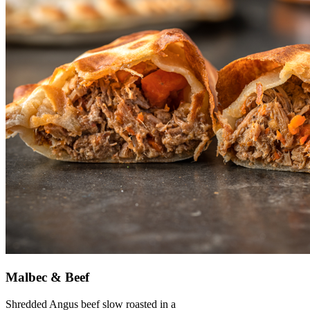
Malbec & Beef
Shredded Angus beef slow roasted in a