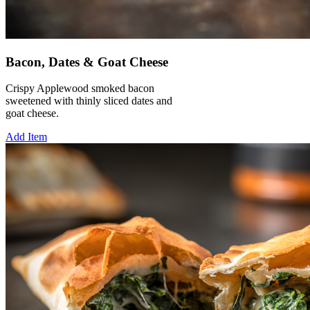
Bacon, Dates & Goat Cheese
Crispy Applewood smoked bacon
sweetened with thinly sliced dates and
goat cheese.
Add Item