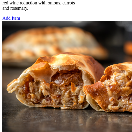
red wine reduction with onions, carrots
and rosemary.
Add Item