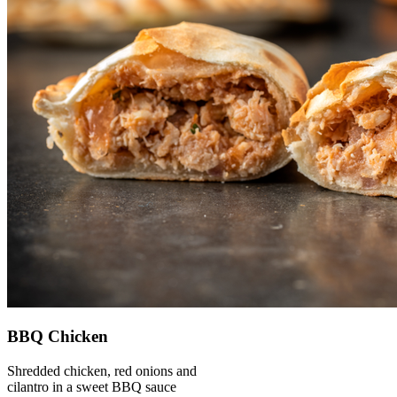
BBQ Chicken
Shredded chicken, red onions and
cilantro in a sweet BBQ sauce