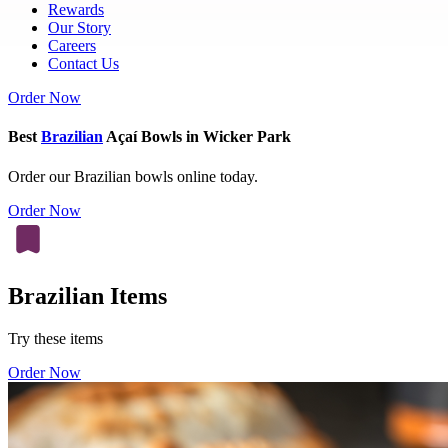
Rewards
Our Story
Careers
Contact Us
Order Now
Best
Brazilian
Açaí Bowls in Wicker Park
Order our Brazilian bowls online today.
Order Now
Brazilian Items
Try these items
Order Now