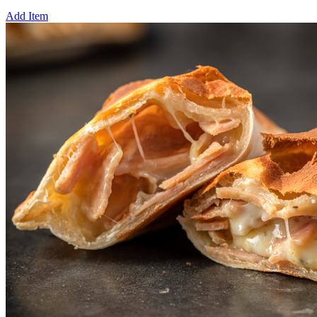
Add Item