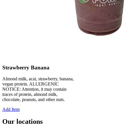
Strawberry Banana
Almond milk, acai, strawberry, banana,
vegan protein. ALLERGENIC
NOTICE: Attention, it may contain
traces of protein, almond milk,
chocolate, peanuts, and other nuts.
Add Item
Our locations