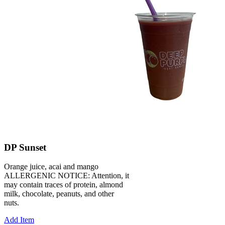
DP Sunset
Orange juice, acai and mango
ALLERGENIC NOTICE: Attention, it
may contain traces of protein, almond
milk, chocolate, peanuts, and other
nuts.
Add Item