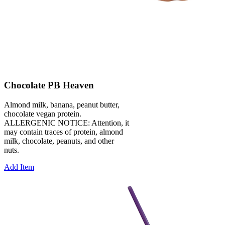
Chocolate PB Heaven
Almond milk, banana, peanut butter,
chocolate vegan protein.
ALLERGENIC NOTICE: Attention, it
may contain traces of protein, almond
milk, chocolate, peanuts, and other
nuts.
Add Item