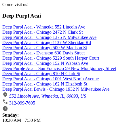
Come visit us!
Deep Purpl Acai
Deep Purpl Acai - Winnetka 552 Lincoln Ave
Deep Purpl Acai - Chicago 2472 N Clark St
Deep Purpl Acai - Chicago 1375 N Milwaukee Ave
Deep Purpl Acai - Chicago 1137 W Sheridan Rd
Deep Purpl Acai - Chicago 500 W Madison St
Deep Purpl Acai - Evanston 630 Davis Street
Deep Purpl Acai - Chicago 5229 South Harper Court
Deep Purpl Acai - Chicago 152 N Wabash Ave
Deep Purple Acai - San Francisco 59 New Montgomery Street
Deep Purpl Acai - Chicago 810 N Clark St
Deep Purpl Acai - Chicago 1001 West North Avenue
Deep Purpl Acai - Chicago 162 N Elizabeth St
Deep Purpl Acai Bowls - Chicago 1932 N Milwaukee Ave
552 Lincoln Ave, Winnetka, IL, 60093, US
312-999-7695
Business Hours
Sunday:
10:30 AM
-
7:30 PM