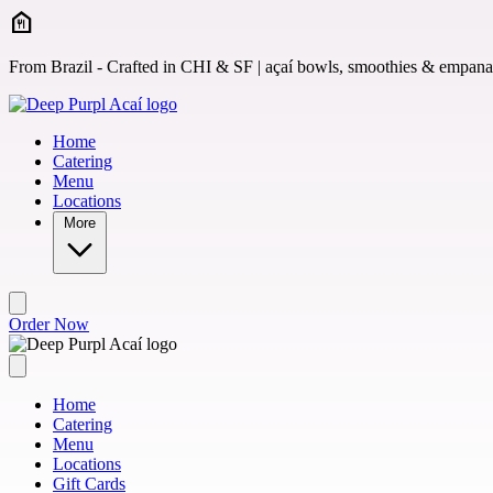
Skip to main content
From Brazil - Crafted in CHI & SF | açaí bowls, smoothies & empan
Home
Catering
Menu
Locations
More
Order Now
Home
Catering
Menu
Locations
Gift Cards