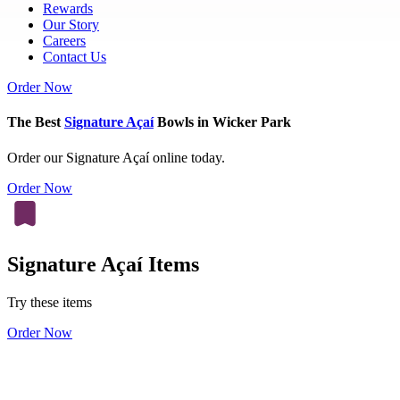
Rewards
Our Story
Careers
Contact Us
Order Now
The Best
Signature Açaí
Bowls in Wicker Park
Order our Signature Açaí online today.
Order Now
Signature Açaí Items
Try these items
Order Now