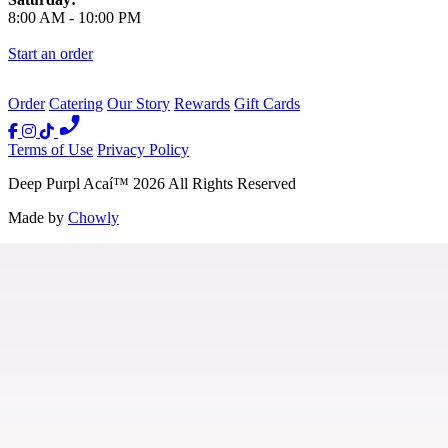
8:00 AM
-
10:00 PM
Start an order
Order
Catering
Our Story
Rewards
Gift Cards
Terms of Use
Privacy Policy
Deep Purpl Acaí
™
2026
All Rights Reserved
Made by
Chowly
Gift Cards
Rewards
Our Story
Careers
Contact Us