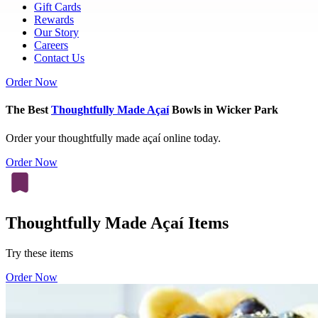
Gift Cards
Rewards
Our Story
Careers
Contact Us
Order Now
The Best
Thoughtfully Made Açaí
Bowls in Wicker Park
Order your thoughtfully made açaí online today.
Order Now
Thoughtfully Made Açaí Items
Try these items
Order Now