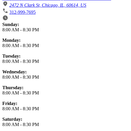
2472 N Clark St, Chicago, IL, 60614, US
312-999-7695
Business Hours
Sunday:
8:00 AM
-
8:30 PM
Monday:
8:00 AM
-
8:30 PM
Tuesday:
8:00 AM
-
8:30 PM
Wednesday:
8:00 AM
-
8:30 PM
Thursday:
8:00 AM
-
8:30 PM
Friday:
8:00 AM
-
8:30 PM
Saturday:
8:00 AM
-
8:30 PM