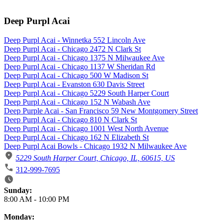
Deep Purpl Acai
Deep Purpl Acai - Winnetka 552 Lincoln Ave
Deep Purpl Acai - Chicago 2472 N Clark St
Deep Purpl Acai - Chicago 1375 N Milwaukee Ave
Deep Purpl Acai - Chicago 1137 W Sheridan Rd
Deep Purpl Acai - Chicago 500 W Madison St
Deep Purpl Acai - Evanston 630 Davis Street
Deep Purpl Acai - Chicago 5229 South Harper Court
Deep Purpl Acai - Chicago 152 N Wabash Ave
Deep Purple Acai - San Francisco 59 New Montgomery Street
Deep Purpl Acai - Chicago 810 N Clark St
Deep Purpl Acai - Chicago 1001 West North Avenue
Deep Purpl Acai - Chicago 162 N Elizabeth St
Deep Purpl Acai Bowls - Chicago 1932 N Milwaukee Ave
5229 South Harper Court, Chicago, IL, 60615, US
312-999-7695
Business Hours
Sunday:
8:00 AM
-
10:00 PM
Monday: