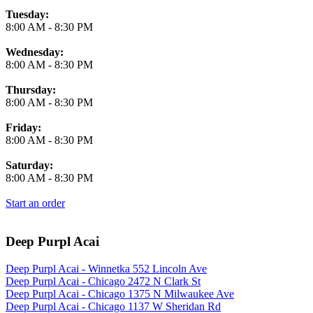
Tuesday:
8:00 AM
-
8:30 PM
Wednesday:
8:00 AM
-
8:30 PM
Thursday:
8:00 AM
-
8:30 PM
Friday:
8:00 AM
-
8:30 PM
Saturday:
8:00 AM
-
8:30 PM
Start an order
Deep Purpl Acai
Deep Purpl Acai - Winnetka 552 Lincoln Ave
Deep Purpl Acai - Chicago 2472 N Clark St
Deep Purpl Acai - Chicago 1375 N Milwaukee Ave
Deep Purpl Acai - Chicago 1137 W Sheridan Rd