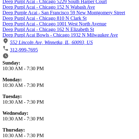
Deep Purpl Acai - Chicago 5229 South Harper Court
Deep Purpl Acai - Chicago 152 N Wabash Ave
Deep Purple Acai - San Francisco 59 New Montgomery Street
Deep Purpl Acai - Chicago 810 N Clark St
Deep Purpl Acai - Chicago 1001 West North Avenue
Deep Purpl Acai - Chicago 162 N Elizabeth St
Deep Purpl Acai Bowls - Chicago 1932 N Milwaukee Ave
552 Lincoln Ave, Winnetka, IL, 60093, US
312-999-7695
Business Hours
Sunday:
10:30 AM
-
7:30 PM
Monday:
10:30 AM
-
7:30 PM
Tuesday:
10:30 AM
-
7:30 PM
Wednesday:
10:30 AM
-
7:30 PM
Thursday:
10:30 AM
-
7:30 PM