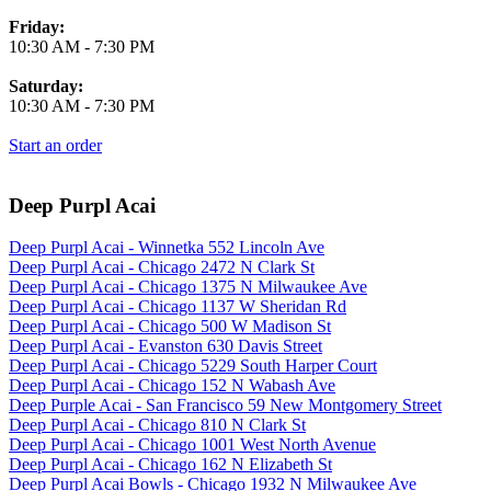
Friday:
10:30 AM
-
7:30 PM
Saturday:
10:30 AM
-
7:30 PM
Start an order
Deep Purpl Acai
Deep Purpl Acai - Winnetka 552 Lincoln Ave
Deep Purpl Acai - Chicago 2472 N Clark St
Deep Purpl Acai - Chicago 1375 N Milwaukee Ave
Deep Purpl Acai - Chicago 1137 W Sheridan Rd
Deep Purpl Acai - Chicago 500 W Madison St
Deep Purpl Acai - Evanston 630 Davis Street
Deep Purpl Acai - Chicago 5229 South Harper Court
Deep Purpl Acai - Chicago 152 N Wabash Ave
Deep Purple Acai - San Francisco 59 New Montgomery Street
Deep Purpl Acai - Chicago 810 N Clark St
Deep Purpl Acai - Chicago 1001 West North Avenue
Deep Purpl Acai - Chicago 162 N Elizabeth St
Deep Purpl Acai Bowls - Chicago 1932 N Milwaukee Ave