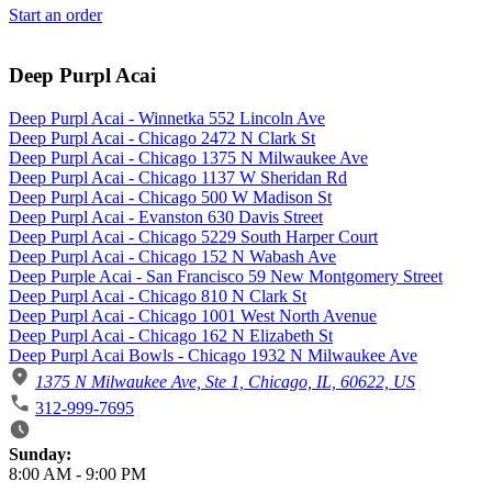
Start an order
Deep Purpl Acai
Deep Purpl Acai - Winnetka 552 Lincoln Ave
Deep Purpl Acai - Chicago 2472 N Clark St
Deep Purpl Acai - Chicago 1375 N Milwaukee Ave
Deep Purpl Acai - Chicago 1137 W Sheridan Rd
Deep Purpl Acai - Chicago 500 W Madison St
Deep Purpl Acai - Evanston 630 Davis Street
Deep Purpl Acai - Chicago 5229 South Harper Court
Deep Purpl Acai - Chicago 152 N Wabash Ave
Deep Purple Acai - San Francisco 59 New Montgomery Street
Deep Purpl Acai - Chicago 810 N Clark St
Deep Purpl Acai - Chicago 1001 West North Avenue
Deep Purpl Acai - Chicago 162 N Elizabeth St
Deep Purpl Acai Bowls - Chicago 1932 N Milwaukee Ave
1375 N Milwaukee Ave, Ste 1, Chicago, IL, 60622, US
312-999-7695
Business Hours
Sunday:
8:00 AM
-
9:00 PM