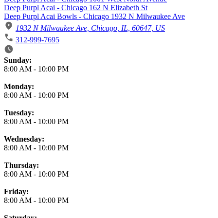
Deep Purpl Acai - Chicago 162 N Elizabeth St
Deep Purpl Acai Bowls - Chicago 1932 N Milwaukee Ave
1932 N Milwaukee Ave, Chicago, IL, 60647, US
312-999-7695
Business Hours
Sunday:
8:00 AM
-
10:00 PM
Monday:
8:00 AM
-
10:00 PM
Tuesday:
8:00 AM
-
10:00 PM
Wednesday:
8:00 AM
-
10:00 PM
Thursday:
8:00 AM
-
10:00 PM
Friday:
8:00 AM
-
10:00 PM
Saturday: