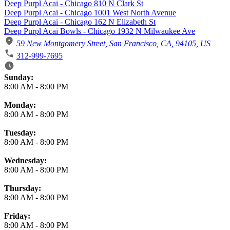
Deep Purpl Acai - Chicago 810 N Clark St
Deep Purpl Acai - Chicago 1001 West North Avenue
Deep Purpl Acai - Chicago 162 N Elizabeth St
Deep Purpl Acai Bowls - Chicago 1932 N Milwaukee Ave
59 New Montgomery Street, San Francisco, CA, 94105, US
312-999-7695
Business Hours
Sunday:
8:00 AM
-
8:00 PM
Monday:
8:00 AM
-
8:00 PM
Tuesday:
8:00 AM
-
8:00 PM
Wednesday:
8:00 AM
-
8:00 PM
Thursday:
8:00 AM
-
8:00 PM
Friday:
8:00 AM
-
8:00 PM