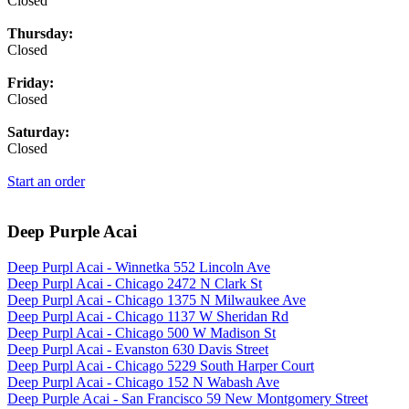
Closed
Thursday:
Closed
Friday:
Closed
Saturday:
Closed
Start an order
Deep Purple Acai
Deep Purpl Acai - Winnetka 552 Lincoln Ave
Deep Purpl Acai - Chicago 2472 N Clark St
Deep Purpl Acai - Chicago 1375 N Milwaukee Ave
Deep Purpl Acai - Chicago 1137 W Sheridan Rd
Deep Purpl Acai - Chicago 500 W Madison St
Deep Purpl Acai - Evanston 630 Davis Street
Deep Purpl Acai - Chicago 5229 South Harper Court
Deep Purpl Acai - Chicago 152 N Wabash Ave
Deep Purple Acai - San Francisco 59 New Montgomery Street