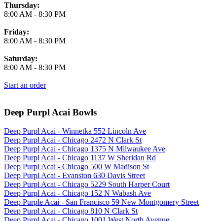
Thursday:
8:00 AM
-
8:30 PM
Friday:
8:00 AM
-
8:30 PM
Saturday:
8:00 AM
-
8:30 PM
Start an order
Deep Purpl Acai Bowls
Deep Purpl Acai - Winnetka 552 Lincoln Ave
Deep Purpl Acai - Chicago 2472 N Clark St
Deep Purpl Acai - Chicago 1375 N Milwaukee Ave
Deep Purpl Acai - Chicago 1137 W Sheridan Rd
Deep Purpl Acai - Chicago 500 W Madison St
Deep Purpl Acai - Evanston 630 Davis Street
Deep Purpl Acai - Chicago 5229 South Harper Court
Deep Purpl Acai - Chicago 152 N Wabash Ave
Deep Purple Acai - San Francisco 59 New Montgomery Street
Deep Purpl Acai - Chicago 810 N Clark St
Deep Purpl Acai - Chicago 1001 West North Avenue