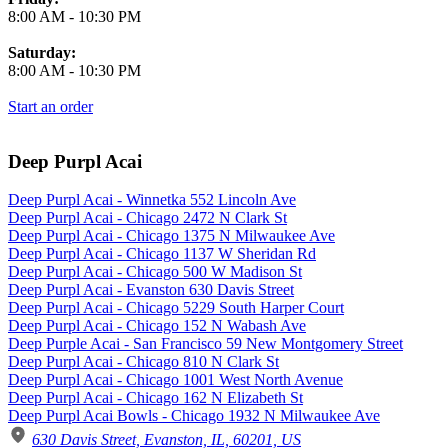
8:00 AM
-
10:30 PM
Saturday:
8:00 AM
-
10:30 PM
Start an order
Deep Purpl Acai
Deep Purpl Acai - Winnetka 552 Lincoln Ave
Deep Purpl Acai - Chicago 2472 N Clark St
Deep Purpl Acai - Chicago 1375 N Milwaukee Ave
Deep Purpl Acai - Chicago 1137 W Sheridan Rd
Deep Purpl Acai - Chicago 500 W Madison St
Deep Purpl Acai - Evanston 630 Davis Street
Deep Purpl Acai - Chicago 5229 South Harper Court
Deep Purpl Acai - Chicago 152 N Wabash Ave
Deep Purple Acai - San Francisco 59 New Montgomery Street
Deep Purpl Acai - Chicago 810 N Clark St
Deep Purpl Acai - Chicago 1001 West North Avenue
Deep Purpl Acai - Chicago 162 N Elizabeth St
Deep Purpl Acai Bowls - Chicago 1932 N Milwaukee Ave
630 Davis Street, Evanston, IL, 60201, US