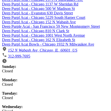
Deep Purpl Acai - Chicago 1137 W Sheridan Rd
Deep Purpl Acai - Chicago 500 W Madison St
Deep Purpl Acai - Evanston 630 Davis Street
Deep Purpl Acai - Chicago 5229 South Harper Court
Deep Purpl Acai - Chicago 152 N Wabash Ave
Deep Purple Acai - San Francisco 59 New Montgomery Street
Deep Purpl Acai - Chicago 810 N Clark St
Deep Purpl Acai - Chicago 1001 West North Avenue
Deep Purpl Acai - Chicago 162 N Elizabeth St
Deep Purpl Acai Bowls - Chicago 1932 N Milwaukee Ave
152 N Wabash Ave, Chicago, IL, 60601, US
312-999-7695
Business Hours
Sunday:
Closed
Monday:
Closed
Tuesday:
Closed
Wednesday: