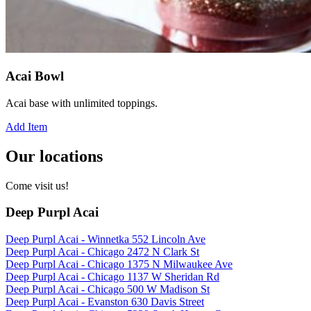
Acai Bowl
Acai base with unlimited toppings.
Add Item
Our locations
Come visit us!
Deep Purpl Acai
Deep Purpl Acai - Winnetka 552 Lincoln Ave
Deep Purpl Acai - Chicago 2472 N Clark St
Deep Purpl Acai - Chicago 1375 N Milwaukee Ave
Deep Purpl Acai - Chicago 1137 W Sheridan Rd
Deep Purpl Acai - Chicago 500 W Madison St
Deep Purpl Acai - Evanston 630 Davis Street