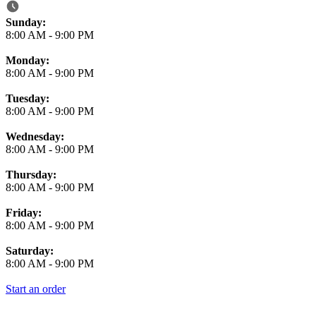
Business Hours
Sunday:
8:00 AM
-
9:00 PM
Monday:
8:00 AM
-
9:00 PM
Tuesday:
8:00 AM
-
9:00 PM
Wednesday:
8:00 AM
-
9:00 PM
Thursday:
8:00 AM
-
9:00 PM
Friday:
8:00 AM
-
9:00 PM
Saturday:
8:00 AM
-
9:00 PM
Start an order