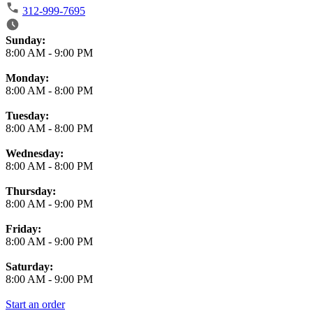
312-999-7695
Business Hours
Sunday:
8:00 AM
-
9:00 PM
Monday:
8:00 AM
-
8:00 PM
Tuesday:
8:00 AM
-
8:00 PM
Wednesday:
8:00 AM
-
8:00 PM
Thursday:
8:00 AM
-
9:00 PM
Friday:
8:00 AM
-
9:00 PM
Saturday:
8:00 AM
-
9:00 PM
Start an order