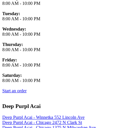
8:00 AM
-
10:00 PM
Tuesday:
8:00 AM
-
10:00 PM
Wednesday:
8:00 AM
-
10:00 PM
Thursday:
8:00 AM
-
10:00 PM
Friday:
8:00 AM
-
10:00 PM
Saturday:
8:00 AM
-
10:00 PM
Start an order
Deep Purpl Acai
Deep Purpl Acai - Winnetka 552 Lincoln Ave
Deep Purpl Acai - Chicago 2472 N Clark St
Deep Purpl Acai - Chicago 1375 N Milwaukee Ave