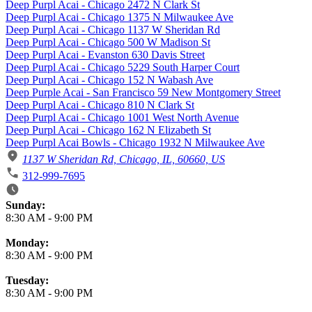
Deep Purpl Acai - Chicago 2472 N Clark St
Deep Purpl Acai - Chicago 1375 N Milwaukee Ave
Deep Purpl Acai - Chicago 1137 W Sheridan Rd
Deep Purpl Acai - Chicago 500 W Madison St
Deep Purpl Acai - Evanston 630 Davis Street
Deep Purpl Acai - Chicago 5229 South Harper Court
Deep Purpl Acai - Chicago 152 N Wabash Ave
Deep Purple Acai - San Francisco 59 New Montgomery Street
Deep Purpl Acai - Chicago 810 N Clark St
Deep Purpl Acai - Chicago 1001 West North Avenue
Deep Purpl Acai - Chicago 162 N Elizabeth St
Deep Purpl Acai Bowls - Chicago 1932 N Milwaukee Ave
1137 W Sheridan Rd, Chicago, IL, 60660, US
312-999-7695
Business Hours
Sunday:
8:30 AM
-
9:00 PM
Monday:
8:30 AM
-
9:00 PM
Tuesday:
8:30 AM
-
9:00 PM