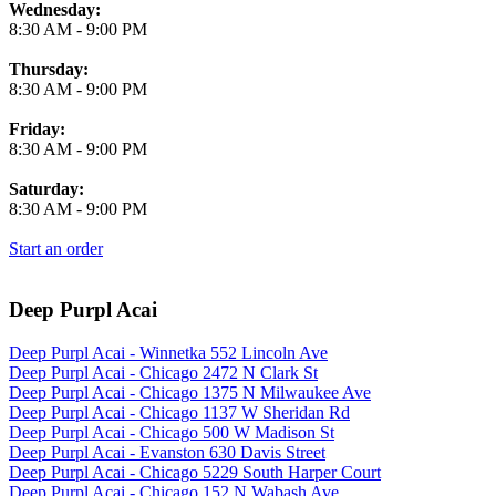
Wednesday:
8:30 AM
-
9:00 PM
Thursday:
8:30 AM
-
9:00 PM
Friday:
8:30 AM
-
9:00 PM
Saturday:
8:30 AM
-
9:00 PM
Start an order
Deep Purpl Acai
Deep Purpl Acai - Winnetka 552 Lincoln Ave
Deep Purpl Acai - Chicago 2472 N Clark St
Deep Purpl Acai - Chicago 1375 N Milwaukee Ave
Deep Purpl Acai - Chicago 1137 W Sheridan Rd
Deep Purpl Acai - Chicago 500 W Madison St
Deep Purpl Acai - Evanston 630 Davis Street
Deep Purpl Acai - Chicago 5229 South Harper Court
Deep Purpl Acai - Chicago 152 N Wabash Ave