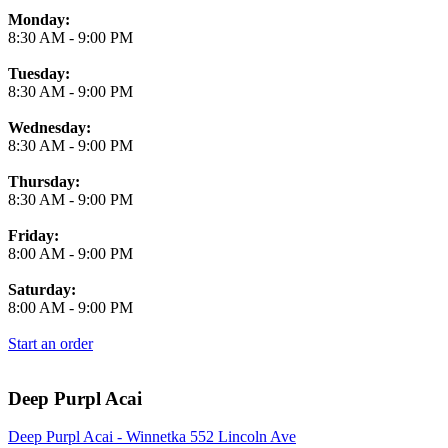
Monday:
8:30 AM
-
9:00 PM
Tuesday:
8:30 AM
-
9:00 PM
Wednesday:
8:30 AM
-
9:00 PM
Thursday:
8:30 AM
-
9:00 PM
Friday:
8:00 AM
-
9:00 PM
Saturday:
8:00 AM
-
9:00 PM
Start an order
Deep Purpl Acai
Deep Purpl Acai - Winnetka 552 Lincoln Ave