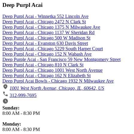
Deep Purpl Acai
Deep Purpl Acai - Winnetka 552 Lincoln Ave
Deep Purpl Acai - Chicago 2472 N Clark St
Deep Purpl Acai - Chicago 1375 N Milwaukee Ave
Deep Purpl Acai - Chicago 1137 W Sheridan Rd
Deep Purpl Acai - Chicago 500 W Madison St
Deep Purpl Acai - Evanston 630 Davis Street
Deep Purpl Acai - Chicago 5229 South Harper Court
Deep Purpl Acai - Chicago 152 N Wabash Ave
Deep Purple Acai - San Francisco 59 New Montgomery Street
Deep Purpl Acai - Chicago 810 N Clark St
Deep Purpl Acai - Chicago 1001 West North Avenue
Deep Purpl Acai - Chicago 162 N Elizabeth St
Deep Purpl Acai Bowls - Chicago 1932 N Milwaukee Ave
1001 West North Avenue, Chicago, IL, 60642, US
312-999-7695
Business Hours
Sunday:
8:00 AM
-
8:30 PM
Monday:
8:00 AM
-
8:30 PM