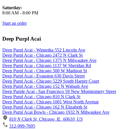
Saturday:
8:00 AM
-
8:00 PM
Start an order
Deep Purpl Acai
Deep Purpl Acai - Winnetka 552 Lincoln Ave
Deep Purpl Acai - Chicago 2472 N Clark St
Deep Purpl Acai - Chicago 1375 N Milwaukee Ave
Deep Purpl Acai - Chicago 1137 W Sheridan Rd
Deep Purpl Acai - Chicago 500 W Madison St
Deep Purpl Acai - Evanston 630 Davis Street
Deep Purpl Acai - Chicago 5229 South Harper Court
Deep Purpl Acai - Chicago 152 N Wabash Ave
Deep Purple Acai - San Francisco 59 New Montgomery Street
Deep Purpl Acai - Chicago 810 N Clark St
Deep Purpl Acai - Chicago 1001 West North Avenue
Deep Purpl Acai - Chicago 162 N Elizabeth St
Deep Purpl Acai Bowls - Chicago 1932 N Milwaukee Ave
810 N Clark St, Chicago, IL, 60610, US
312-999-7695