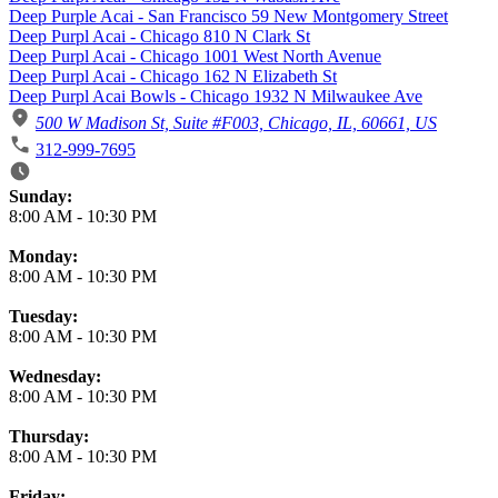
Deep Purple Acai - San Francisco 59 New Montgomery Street
Deep Purpl Acai - Chicago 810 N Clark St
Deep Purpl Acai - Chicago 1001 West North Avenue
Deep Purpl Acai - Chicago 162 N Elizabeth St
Deep Purpl Acai Bowls - Chicago 1932 N Milwaukee Ave
500 W Madison St, Suite #F003, Chicago, IL, 60661, US
312-999-7695
Business Hours
Sunday:
8:00 AM
-
10:30 PM
Monday:
8:00 AM
-
10:30 PM
Tuesday:
8:00 AM
-
10:30 PM
Wednesday:
8:00 AM
-
10:30 PM
Thursday:
8:00 AM
-
10:30 PM
Friday: