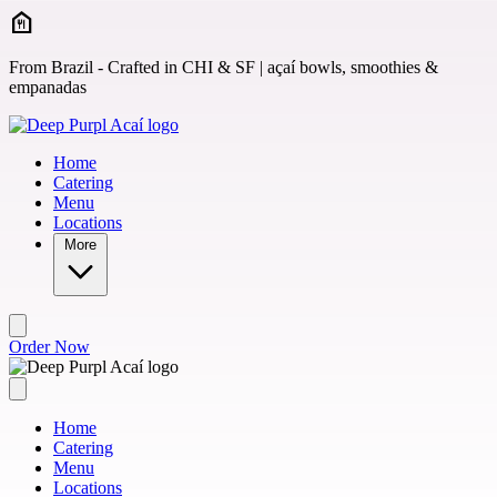
Skip to main content
From Brazil - Crafted in CHI & SF | açaí bowls, smoothies &
empanadas
Home
Catering
Menu
Locations
More
Order Now
Home
Catering
Menu
Locations