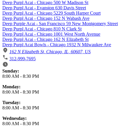
Deep Purpl Acai - Chicago 500 W Madison St
Deep Purpl Acai - Evanston 630 Davis Street
Deep Purpl Acai - Chicago 5229 South Harper Court
Deep Purpl Acai - Chicago 152 N Wabash Ave
Deep Purple Acai - San Francisco 59 New Montgomery Street
Deep Purpl Acai - Chicago 810 N Clark St
Deep Purpl Acai - Chicago 1001 West North Avenue
Deep Purpl Acai - Chicago 162 N Elizabeth St
Deep Purpl Acai Bowls - Chicago 1932 N Milwaukee Ave
162 N Elizabeth St, Chicago, IL, 60607, US
312-999-7695
Business Hours
Sunday:
8:00 AM
-
8:30 PM
Monday:
8:00 AM
-
8:30 PM
Tuesday:
8:00 AM
-
8:30 PM
Wednesday:
8:00 AM
-
8:30 PM