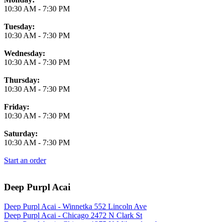
10:30 AM
-
7:30 PM
Tuesday:
10:30 AM
-
7:30 PM
Wednesday:
10:30 AM
-
7:30 PM
Thursday:
10:30 AM
-
7:30 PM
Friday:
10:30 AM
-
7:30 PM
Saturday:
10:30 AM
-
7:30 PM
Start an order
Deep Purpl Acai
Deep Purpl Acai - Winnetka 552 Lincoln Ave
Deep Purpl Acai - Chicago 2472 N Clark St