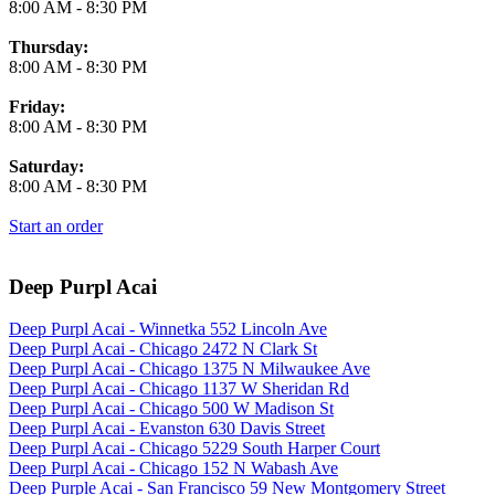
8:00 AM
-
8:30 PM
Thursday:
8:00 AM
-
8:30 PM
Friday:
8:00 AM
-
8:30 PM
Saturday:
8:00 AM
-
8:30 PM
Start an order
Deep Purpl Acai
Deep Purpl Acai - Winnetka 552 Lincoln Ave
Deep Purpl Acai - Chicago 2472 N Clark St
Deep Purpl Acai - Chicago 1375 N Milwaukee Ave
Deep Purpl Acai - Chicago 1137 W Sheridan Rd
Deep Purpl Acai - Chicago 500 W Madison St
Deep Purpl Acai - Evanston 630 Davis Street
Deep Purpl Acai - Chicago 5229 South Harper Court
Deep Purpl Acai - Chicago 152 N Wabash Ave
Deep Purple Acai - San Francisco 59 New Montgomery Street