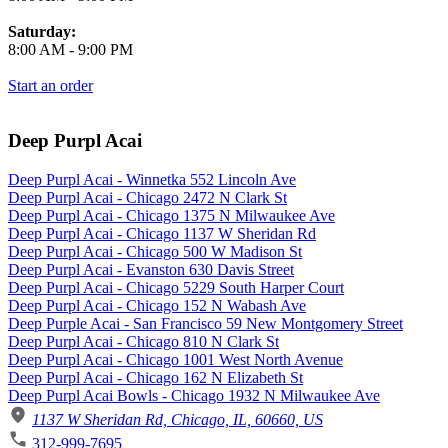
Saturday:
8:00 AM
-
9:00 PM
Start an order
Deep Purpl Acai
Deep Purpl Acai - Winnetka 552 Lincoln Ave
Deep Purpl Acai - Chicago 2472 N Clark St
Deep Purpl Acai - Chicago 1375 N Milwaukee Ave
Deep Purpl Acai - Chicago 1137 W Sheridan Rd
Deep Purpl Acai - Chicago 500 W Madison St
Deep Purpl Acai - Evanston 630 Davis Street
Deep Purpl Acai - Chicago 5229 South Harper Court
Deep Purpl Acai - Chicago 152 N Wabash Ave
Deep Purple Acai - San Francisco 59 New Montgomery Street
Deep Purpl Acai - Chicago 810 N Clark St
Deep Purpl Acai - Chicago 1001 West North Avenue
Deep Purpl Acai - Chicago 162 N Elizabeth St
Deep Purpl Acai Bowls - Chicago 1932 N Milwaukee Ave
1137 W Sheridan Rd, Chicago, IL, 60660, US
312-999-7695