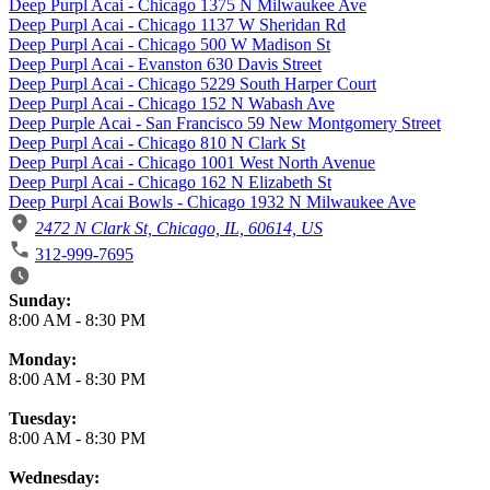
Deep Purpl Acai - Chicago 1375 N Milwaukee Ave
Deep Purpl Acai - Chicago 1137 W Sheridan Rd
Deep Purpl Acai - Chicago 500 W Madison St
Deep Purpl Acai - Evanston 630 Davis Street
Deep Purpl Acai - Chicago 5229 South Harper Court
Deep Purpl Acai - Chicago 152 N Wabash Ave
Deep Purple Acai - San Francisco 59 New Montgomery Street
Deep Purpl Acai - Chicago 810 N Clark St
Deep Purpl Acai - Chicago 1001 West North Avenue
Deep Purpl Acai - Chicago 162 N Elizabeth St
Deep Purpl Acai Bowls - Chicago 1932 N Milwaukee Ave
2472 N Clark St, Chicago, IL, 60614, US
312-999-7695
Business Hours
Sunday:
8:00 AM
-
8:30 PM
Monday:
8:00 AM
-
8:30 PM
Tuesday:
8:00 AM
-
8:30 PM
Wednesday: