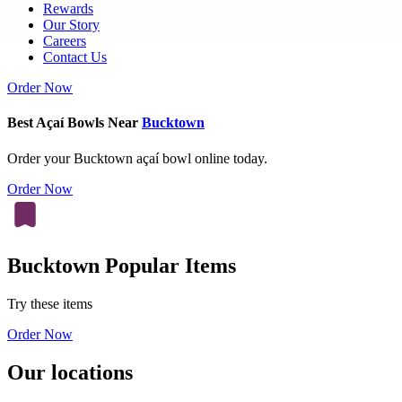
Rewards
Our Story
Careers
Contact Us
Order Now
Best Açaí Bowls Near
Bucktown
Order your Bucktown açaí bowl online today.
Order Now
Bucktown Popular Items
Try these items
Order Now
Our locations