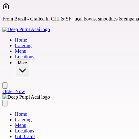
Skip to main content
From Brazil - Crafted in CHI & SF | açaí bowls, smoothies & empan
Home
Catering
Menu
Locations
More
Order Now
Home
Catering
Menu
Locations
Gift Cards