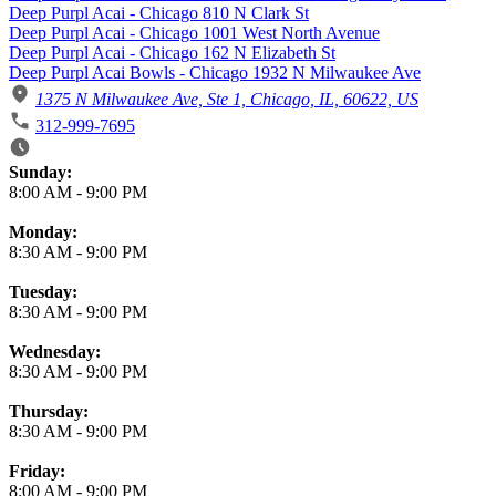
Deep Purpl Acai - Chicago 810 N Clark St
Deep Purpl Acai - Chicago 1001 West North Avenue
Deep Purpl Acai - Chicago 162 N Elizabeth St
Deep Purpl Acai Bowls - Chicago 1932 N Milwaukee Ave
1375 N Milwaukee Ave, Ste 1, Chicago, IL, 60622, US
312-999-7695
Business Hours
Sunday:
8:00 AM
-
9:00 PM
Monday:
8:30 AM
-
9:00 PM
Tuesday:
8:30 AM
-
9:00 PM
Wednesday:
8:30 AM
-
9:00 PM
Thursday:
8:30 AM
-
9:00 PM
Friday:
8:00 AM
-
9:00 PM